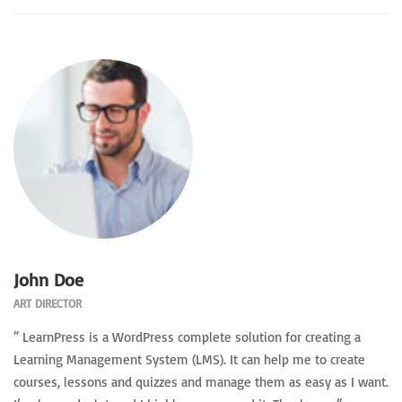
John Doe
ART DIRECTOR
“ LearnPress is a WordPress complete solution for creating a
Learning Management System (LMS). It can help me to create
courses, lessons and quizzes and manage them as easy as I want.