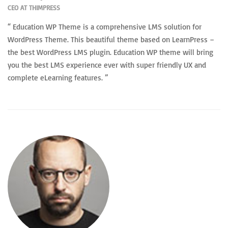
CEO AT THIMPRESS
“ Education WP Theme is a comprehensive LMS solution for
WordPress Theme. This beautiful theme based on LearnPress –
the best WordPress LMS plugin. Education WP theme will bring
you the best LMS experience ever with super friendly UX and
complete eLearning features. ”