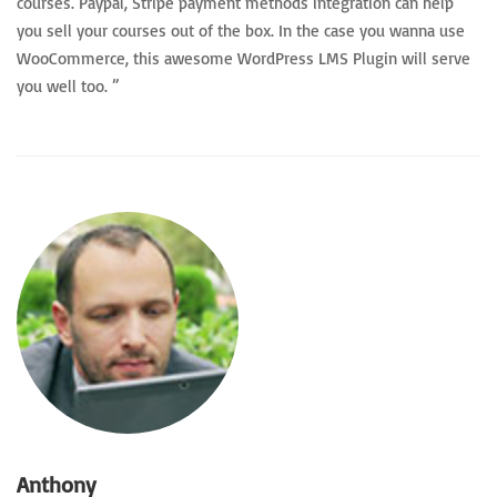
courses. Paypal, Stripe payment methods integration can help
you sell your courses out of the box. In the case you wanna use
WooCommerce, this awesome WordPress LMS Plugin will serve
you well too. ”
Anthony