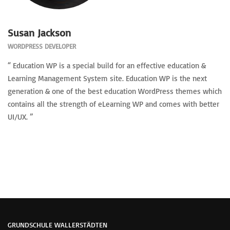
Susan Jackson
WORDPRESS DEVELOPER
“ Education WP is a special build for an effective education &
Learning Management System site. Education WP is the next
generation & one of the best education WordPress themes which
contains all the strength of eLearning WP and comes with better
UI/UX. ”
GRUNDSCHULE WALLERSTÄDTEN