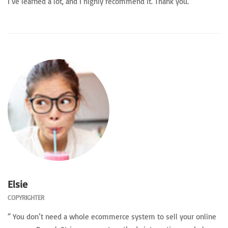
I’ve learned a lot, and I highly recommend it. Thank you. ”
Elsie
COPYRIGHTER
“ You don’t need a whole ecommerce system to sell your online