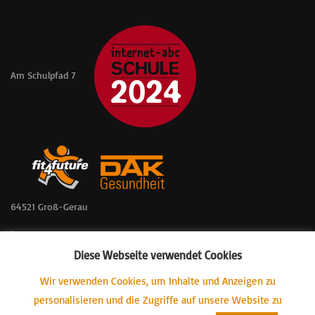
Am Schulpfad 7
64521 Groß-Gerau
📞 06152 – 57361
Diese Webseite verwendet Cookies
📠 06152 – 57803
Wir verwenden Cookies, um Inhalte und Anzeigen zu
📧 GSWALVerwaltung@gs-wallerstaedten.itis-gg.de
personalisieren und die Zugriffe auf unsere Website zu