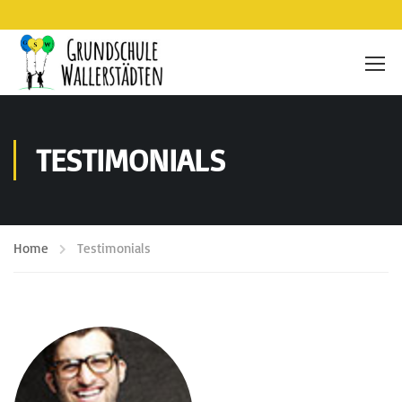
TESTIMONIALS
Home
Testimonials