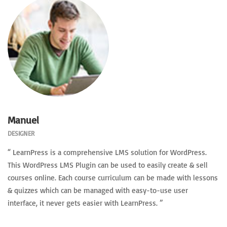
Manuel
DESIGNER
“ LearnPress is a comprehensive LMS solution for WordPress.
This WordPress LMS Plugin can be used to easily create & sell
courses online. Each course curriculum can be made with lessons
& quizzes which can be managed with easy-to-use user
interface, it never gets easier with LearnPress. ”