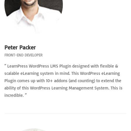
Peter Packer
FRONT-END DEVELOPER
“ LearnPress WordPress LMS Plugin designed with flexible &
scalable eLearning system in mind. This WordPress eLearning
Plugin comes up with 10+ addons (and counting) to extend the
ability of this WordPress Learning Management System. This is
incredible. ”