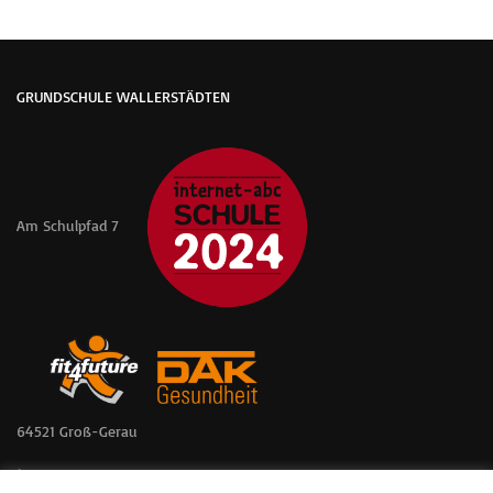
GRUNDSCHULE WALLERSTÄDTEN
Am Schulpfad 7
64521 Groß-Gerau
📞 06152 – 57361