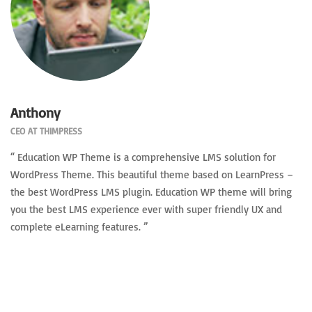
Anthony
CEO AT THIMPRESS
“ Education WP Theme is a comprehensive LMS solution for
WordPress Theme. This beautiful theme based on LearnPress –
the best WordPress LMS plugin. Education WP theme will bring
you the best LMS experience ever with super friendly UX and
complete eLearning features. ”