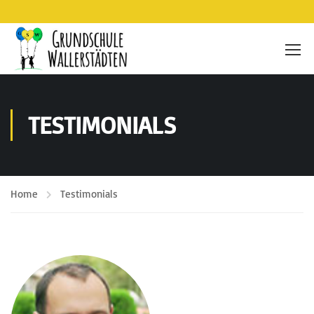
TESTIMONIALS
Home
Testimonials